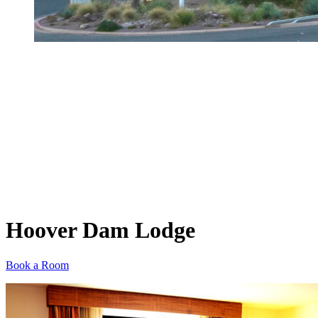
Hoover Dam Lodge
Book a Room