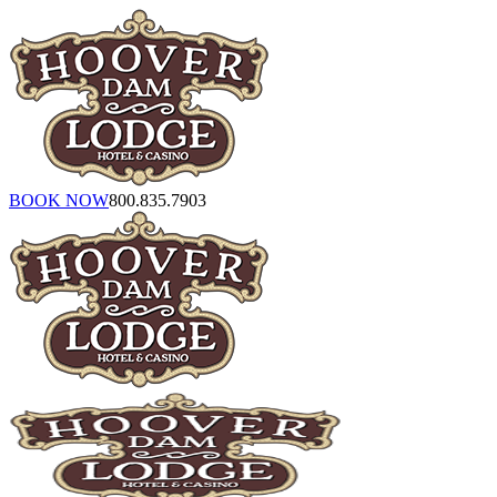
BOOK NOW
800.835.7903