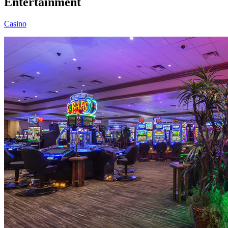
Entertainment
Casino