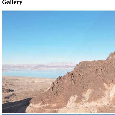
Gallery