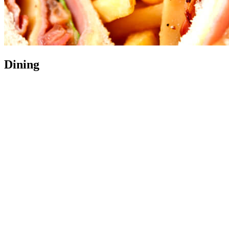
Dining