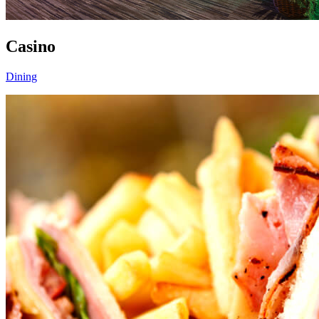
Casino
Dining