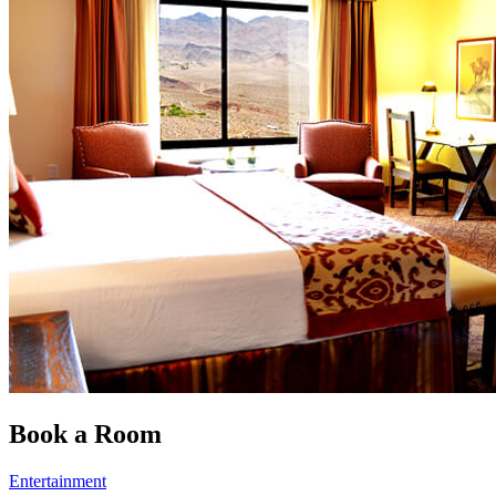
Book a Room
Entertainment