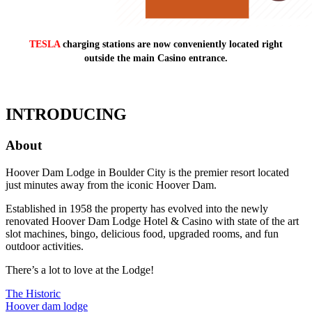
TESLA
charging stations are now conveniently located right
outside the main Casino entrance.
INTRODUCING
About
Hoover Dam Lodge in Boulder City is the premier resort located
just minutes away from the iconic Hoover Dam.
Established in 1958 the property has evolved into the newly
renovated Hoover Dam Lodge Hotel & Casino with state of the art
slot machines, bingo, delicious food, upgraded rooms, and fun
outdoor activities.
There’s a lot to love at the Lodge!
The Historic
Hoover dam lodge