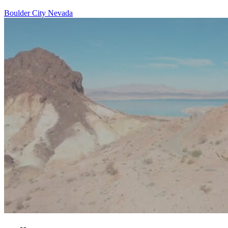
Boulder City Nevada