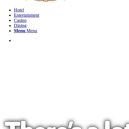
Hotel
Entertainment
Casino
Dining
Menu
Menu