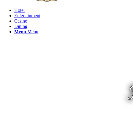
Hotel
Entertainment
Casino
Dining
Menu
Menu