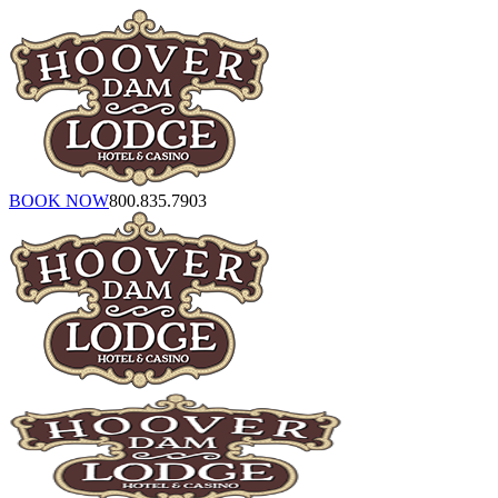
BOOK NOW
800.835.7903