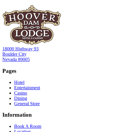
18000 Highway 93
Boulder City
Nevada 89005
Pages
Hotel
Entertainment
Casino
Dining
General Store
Information
Book A Room
Location