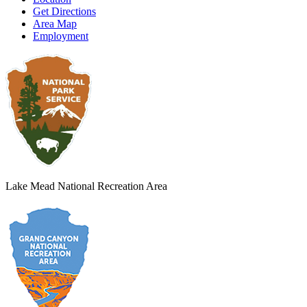
Get Directions
Area Map
Employment
Lake Mead National Recreation Area