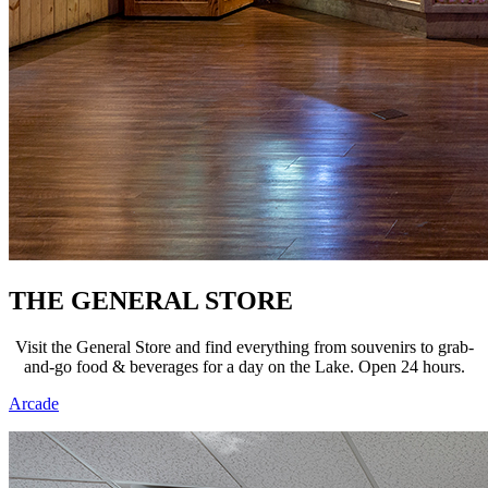
THE GENERAL STORE
Visit the General Store and find everything from souvenirs to grab-
and-go food & beverages for a day on the Lake. Open 24 hours.
Arcade