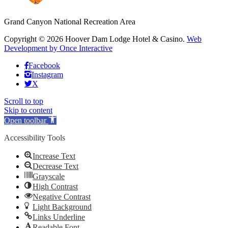
Grand Canyon National Recreation Area
Copyright © 2026 Hoover Dam Lodge Hotel & Casino.
Web
Development by Once Interactive
Facebook
Instagram
X
Scroll to top
Skip to content
Open toolbar
Accessibility Tools
Increase Text
Decrease Text
Grayscale
High Contrast
Negative Contrast
Light Background
Links Underline
Readable Font