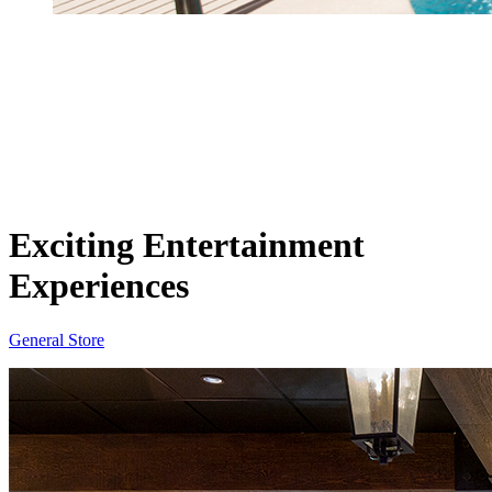
Exciting Entertainment
Experiences
General Store