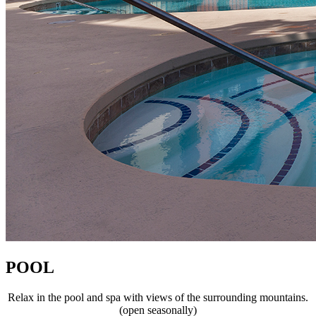
POOL
Relax in the pool and spa with views of the surrounding mountains.
(open seasonally)