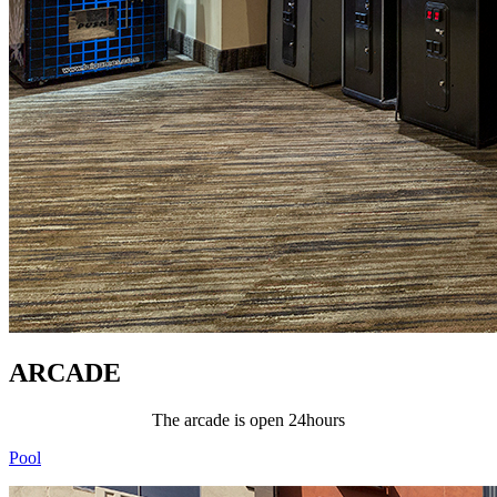
ARCADE
The arcade is open 24hours
Pool